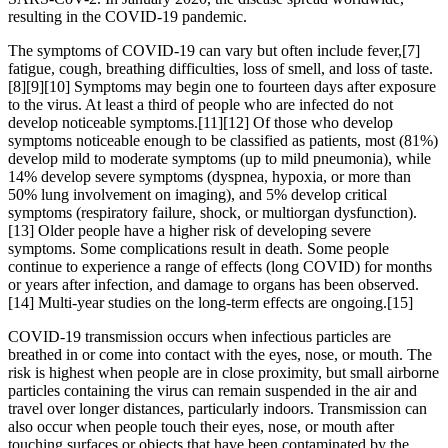
resulting in the COVID-19 pandemic.
The symptoms of COVID‑19 can vary but often include fever,[7]
fatigue, cough, breathing difficulties, loss of smell, and loss of taste.
[8][9][10] Symptoms may begin one to fourteen days after exposure
to the virus. At least a third of people who are infected do not
develop noticeable symptoms.[11][12] Of those who develop
symptoms noticeable enough to be classified as patients, most (81%)
develop mild to moderate symptoms (up to mild pneumonia), while
14% develop severe symptoms (dyspnea, hypoxia, or more than
50% lung involvement on imaging), and 5% develop critical
symptoms (respiratory failure, shock, or multiorgan dysfunction).
[13] Older people have a higher risk of developing severe
symptoms. Some complications result in death. Some people
continue to experience a range of effects (long COVID) for months
or years after infection, and damage to organs has been observed.
[14] Multi-year studies on the long-term effects are ongoing.[15]
COVID‑19 transmission occurs when infectious particles are
breathed in or come into contact with the eyes, nose, or mouth. The
risk is highest when people are in close proximity, but small airborne
particles containing the virus can remain suspended in the air and
travel over longer distances, particularly indoors. Transmission can
also occur when people touch their eyes, nose, or mouth after
touching surfaces or objects that have been contaminated by the