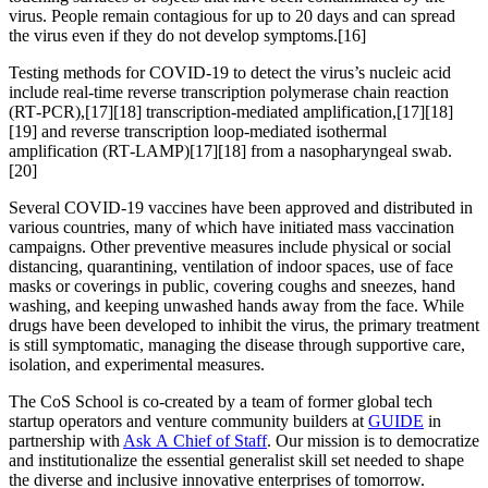
virus. People remain contagious for up to 20 days and can spread
the virus even if they do not develop symptoms.[16]
Testing methods for COVID-19 to detect the virus’s nucleic acid
include real-time reverse transcription polymerase chain reaction
(RT‑PCR),[17][18] transcription-mediated amplification,[17][18]
[19] and reverse transcription loop-mediated isothermal
amplification (RT‑LAMP)[17][18] from a nasopharyngeal swab.
[20]
Several COVID-19 vaccines have been approved and distributed in
various countries, many of which have initiated mass vaccination
campaigns. Other preventive measures include physical or social
distancing, quarantining, ventilation of indoor spaces, use of face
masks or coverings in public, covering coughs and sneezes, hand
washing, and keeping unwashed hands away from the face. While
drugs have been developed to inhibit the virus, the primary treatment
is still symptomatic, managing the disease through supportive care,
isolation, and experimental measures.
The CoS School is co-created by a team of former global tech
startup operators and venture community builders at
GUIDE
in
partnership with
Ask A Chief of Staff
. Our mission is to democratize
and institutionalize the essential generalist skill set needed to shape
the diverse and inclusive innovative enterprises of tomorrow.