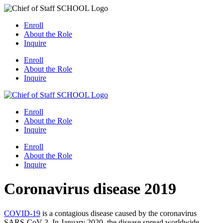
Skip
to
Enroll
content
About the Role
Inquire
Enroll
About the Role
Inquire
Enroll
About the Role
Inquire
Enroll
About the Role
Inquire
Coronavirus disease 2019
COVID-19
is a contagious disease caused by the coronavirus
SARS-CoV-2. In January 2020, the disease spread worldwide,