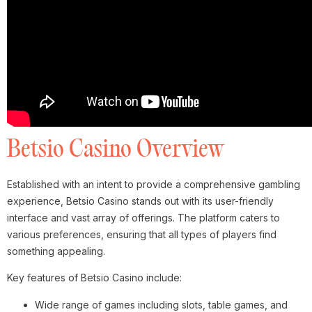
Betsio Casino Overview
Established with an intent to provide a comprehensive gambling
experience, Betsio Casino stands out with its user-friendly
interface and vast array of offerings. The platform caters to
various preferences, ensuring that all types of players find
something appealing.
Key features of Betsio Casino include:
Wide range of games including slots, table games, and