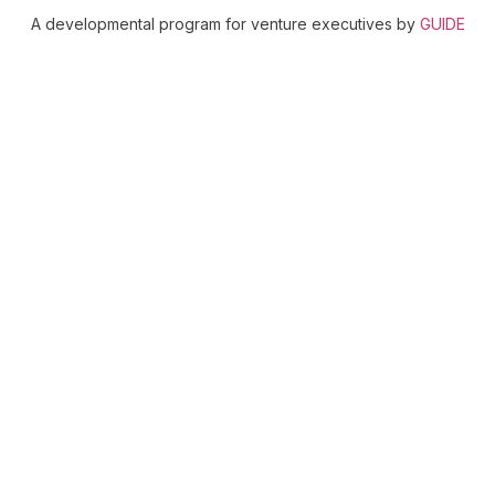
A developmental program for venture executives by
GUIDE