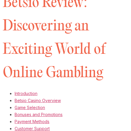
Betsio Review:
Discovering an
Exciting World of
Online Gambling
Introduction
Betsio Casino Overview
Game Selection
Bonuses and Promotions
Payment Methods
Customer Support