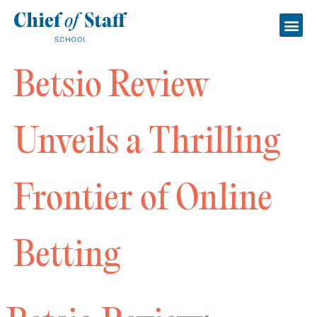
ABOUT THE ROL
Betsio Review
Unveils a Thrilling
Frontier of Online
Betting