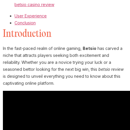
betsio casino review
User Experience
Conclusion
Introduction
In the fast-paced realm of online gaming,
Betsio
has carved a
niche that attracts players seeking both excitement and
reliability. Whether you are a novice trying your luck or a
seasoned bettor looking for the next big win, this
betsio review
is designed to unveil everything you need to know about this
captivating online platform.