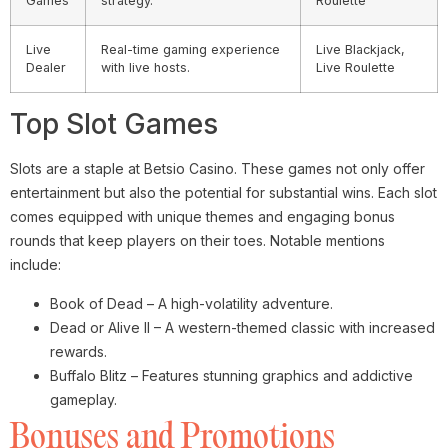
Games
strategy.
Roulette
Live
Real-time gaming experience
Live Blackjack,
Dealer
with live hosts.
Live Roulette
Top Slot Games
Slots are a staple at Betsio Casino. These games not only offer
entertainment but also the potential for substantial wins. Each slot
comes equipped with unique themes and engaging bonus
rounds that keep players on their toes. Notable mentions
include:
Book of Dead – A high-volatility adventure.
Dead or Alive II – A western-themed classic with increased
rewards.
Buffalo Blitz – Features stunning graphics and addictive
gameplay.
Bonuses and Promotions