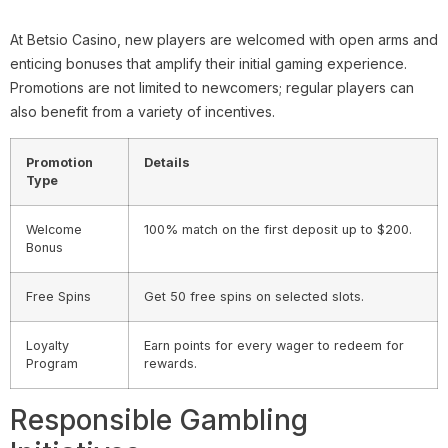
At Betsio Casino, new players are welcomed with open arms and
enticing bonuses that amplify their initial gaming experience.
Promotions are not limited to newcomers; regular players can
also benefit from a variety of incentives.
Promotion
Details
Type
Welcome
100% match on the first deposit up to $200.
Bonus
Free Spins
Get 50 free spins on selected slots.
Loyalty
Earn points for every wager to redeem for
Program
rewards.
Responsible Gambling