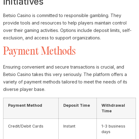
Initiatives
Betsio Casino is committed to responsible gambling. They
provide tools and resources to help players maintain control
over their gaming activities. Options include deposit limits, self-
exclusion, and access to support organizations.
Payment Methods
Ensuring convenient and secure transactions is crucial, and
Betsio Casino takes this very seriously. The platform offers a
variety of payment methods tailored to meet the needs of its
diverse player base.
Payment Method
Deposit Time
Withdrawal
Time
Credit/Debit Cards
Instant
1-3 business
days