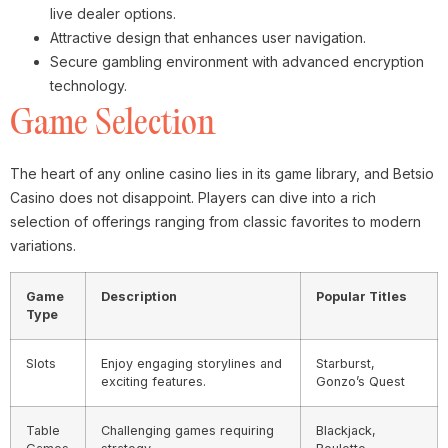
live dealer options.
Attractive design that enhances user navigation.
Secure gambling environment with advanced encryption
technology.
Game Selection
The heart of any online casino lies in its game library, and Betsio
Casino does not disappoint. Players can dive into a rich
selection of offerings ranging from classic favorites to modern
variations.
Game
Description
Popular Titles
Type
Slots
Enjoy engaging storylines and
Starburst,
exciting features.
Gonzo’s Quest
Table
Challenging games requiring
Blackjack,