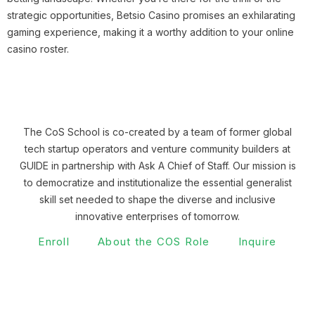
strategic opportunities, Betsio Casino promises an exhilarating
gaming experience, making it a worthy addition to your online
casino roster.
The CoS School is co-created by a team of former global
tech startup operators and venture community builders at
GUIDE
in partnership with
Ask A Chief of Staff
. Our mission is
to democratize and institutionalize the essential generalist
skill set needed to shape the diverse and inclusive
innovative enterprises of tomorrow.
Enroll
About the COS Role
Inquire