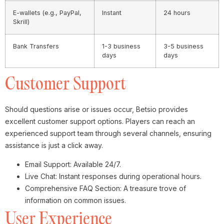
E-wallets (e.g., PayPal,
Instant
24 hours
Skrill)
Bank Transfers
1-3 business
3-5 business
days
days
Customer Support
Should questions arise or issues occur, Betsio provides
excellent customer support options. Players can reach an
experienced support team through several channels, ensuring
assistance is just a click away.
Email Support: Available 24/7.
Live Chat: Instant responses during operational hours.
Comprehensive FAQ Section: A treasure trove of
information on common issues.
User Experience