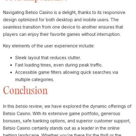
Navigating Betsio Casino is a delight, thanks to its responsive
design optimized for both desktop and mobile users. The
seamless transition from one device to another ensures that
players can enjoy their favorite games without interruption.
Key elements of the user experience include:
Sleek layout that reduces clutter.
Fast loading times, even during peak traffic.
Accessible game filters allowing quick searches via
multiple categories.
Conclusion
In this
betsio review
, we have explored the dynamic offerings of
Betsio Casino. With its extensive game portfolio, generous
bonuses, safe banking options, and superior customer support,
Betsio Casino certainly stands out as a leader in the online
betting landscape. Whether you’re there for the thrill or the