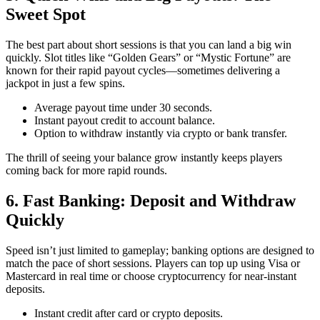
Sweet Spot
The best part about short sessions is that you can land a big win
quickly. Slot titles like “Golden Gears” or “Mystic Fortune” are
known for their rapid payout cycles—sometimes delivering a
jackpot in just a few spins.
Average payout time under 30 seconds.
Instant payout credit to account balance.
Option to withdraw instantly via crypto or bank transfer.
The thrill of seeing your balance grow instantly keeps players
coming back for more rapid rounds.
6. Fast Banking: Deposit and Withdraw
Quickly
Speed isn’t just limited to gameplay; banking options are designed to
match the pace of short sessions. Players can top up using Visa or
Mastercard in real time or choose cryptocurrency for near-instant
deposits.
Instant credit after card or crypto deposits.