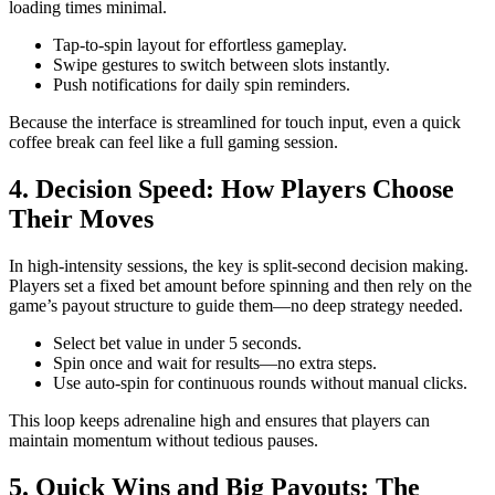
loading times minimal.
Tap‑to‑spin layout for effortless gameplay.
Swipe gestures to switch between slots instantly.
Push notifications for daily spin reminders.
Because the interface is streamlined for touch input, even a quick
coffee break can feel like a full gaming session.
4. Decision Speed: How Players Choose
Their Moves
In high‑intensity sessions, the key is split‑second decision making.
Players set a fixed bet amount before spinning and then rely on the
game’s payout structure to guide them—no deep strategy needed.
Select bet value in under 5 seconds.
Spin once and wait for results—no extra steps.
Use auto‑spin for continuous rounds without manual clicks.
This loop keeps adrenaline high and ensures that players can
maintain momentum without tedious pauses.
5. Quick Wins and Big Payouts: The