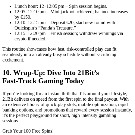
Lunch hour: 12–12:05 pm – Spin session begins.
12:05–12:10 pm – Mini jackpot achieved; balance increases
by €150.
12:10–12:15 pm – Deposit €20; start new round with
Quickspin’s “Panda’s Treasure.”
12:15–12:20 pm – Finish session; withdraw winnings via
crypto if needed.
This routine showcases how fast, risk‑controlled play can fit
seamlessly into an already busy schedule without sacrificing
excitement.
10. Wrap‑Up: Dive Into 21Bit’s
Fast‑Track Gaming Today
If you’re looking for an instant thrill that fits around your lifestyle,
21Bit delivers on speed from the first spin to the final payout. With
an extensive library of quick‑play slots, mobile optimization, rapid
banking options, and promotions that reward every session instantly,
it’s the perfect playground for short, high‑intensity gambling
sessions.
Grab Your 100 Free Spins!