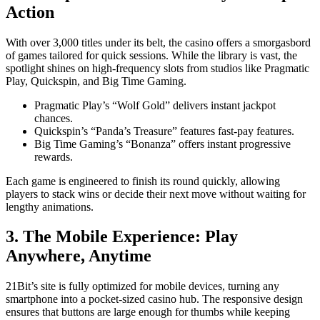
Action
With over 3,000 titles under its belt, the casino offers a smorgasbord
of games tailored for quick sessions. While the library is vast, the
spotlight shines on high‑frequency slots from studios like Pragmatic
Play, Quickspin, and Big Time Gaming.
Pragmatic Play’s “Wolf Gold” delivers instant jackpot
chances.
Quickspin’s “Panda’s Treasure” features fast‑pay features.
Big Time Gaming’s “Bonanza” offers instant progressive
rewards.
Each game is engineered to finish its round quickly, allowing
players to stack wins or decide their next move without waiting for
lengthy animations.
3. The Mobile Experience: Play
Anywhere, Anytime
21Bit’s site is fully optimized for mobile devices, turning any
smartphone into a pocket‑sized casino hub. The responsive design
ensures that buttons are large enough for thumbs while keeping