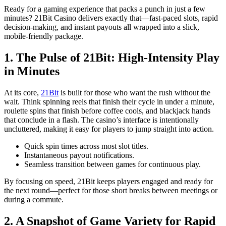
Ready for a gaming experience that packs a punch in just a few
minutes? 21Bit Casino delivers exactly that—fast‑paced slots, rapid
decision‑making, and instant payouts all wrapped into a slick,
mobile‑friendly package.
1. The Pulse of 21Bit: High‑Intensity Play
in Minutes
At its core,
21Bit
is built for those who want the rush without the
wait. Think spinning reels that finish their cycle in under a minute,
roulette spins that finish before coffee cools, and blackjack hands
that conclude in a flash. The casino’s interface is intentionally
uncluttered, making it easy for players to jump straight into action.
Quick spin times across most slot titles.
Instantaneous payout notifications.
Seamless transition between games for continuous play.
By focusing on speed, 21Bit keeps players engaged and ready for
the next round—perfect for those short breaks between meetings or
during a commute.
2. A Snapshot of Game Variety for Rapid