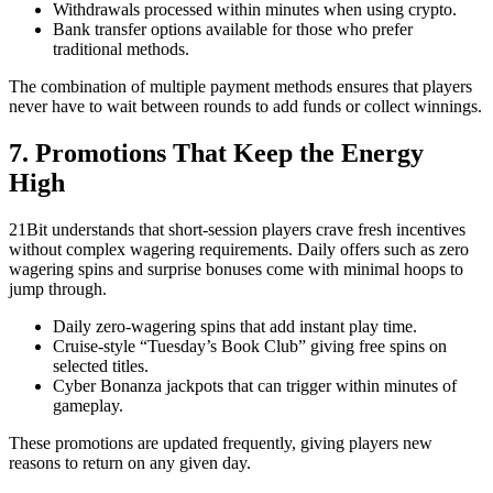
Withdrawals processed within minutes when using crypto.
Bank transfer options available for those who prefer
traditional methods.
The combination of multiple payment methods ensures that players
never have to wait between rounds to add funds or collect winnings.
7. Promotions That Keep the Energy
High
21Bit understands that short‑session players crave fresh incentives
without complex wagering requirements. Daily offers such as zero
wagering spins and surprise bonuses come with minimal hoops to
jump through.
Daily zero‑wagering spins that add instant play time.
Cruise‑style “Tuesday’s Book Club” giving free spins on
selected titles.
Cyber Bonanza jackpots that can trigger within minutes of
gameplay.
These promotions are updated frequently, giving players new
reasons to return on any given day.