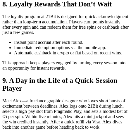
8. Loyalty Rewards That Don’t Wait
The loyalty program at 21Bit is designed for quick acknowledgment
rather than long‑term accumulation. Players earn points instantly
after every spin and can redeem them for free spins or cashback after
just a few games.
Instant point accrual after each round.
Immediate redemption options via the mobile app.
Automatic cashback in crypto or fiat based on recent wins.
This approach keeps players engaged by turning every session into
an opportunity for instant rewards.
9. A Day in the Life of a Quick‑Session
Player
Meet Alex—a freelance graphic designer who loves short bursts of
excitement between deadlines. Alex logs onto 21Bit during lunch,
selects a high‑pay slot from Pragmatic Play, and sets a modest bet of
€5 per spin. Within five minutes, Alex hits a mini jackpot and sees
the win credited instantly. After a quick refill via Visa, Alex dives
back into another game before heading back to work.