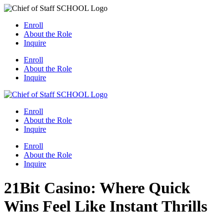
Skip
to
Enroll
content
About the Role
Inquire
Enroll
About the Role
Inquire
Enroll
About the Role
Inquire
Enroll
About the Role
Inquire
21Bit Casino: Where Quick
Wins Feel Like Instant Thrills