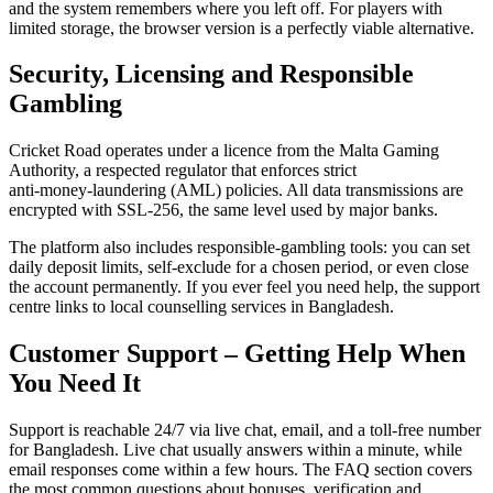
and the system remembers where you left off. For players with
limited storage, the browser version is a perfectly viable alternative.
Security, Licensing and Responsible
Gambling
Cricket Road operates under a licence from the Malta Gaming
Authority, a respected regulator that enforces strict
anti‑money‑laundering (AML) policies. All data transmissions are
encrypted with SSL‑256, the same level used by major banks.
The platform also includes responsible‑gambling tools: you can set
daily deposit limits, self‑exclude for a chosen period, or even close
the account permanently. If you ever feel you need help, the support
centre links to local counselling services in Bangladesh.
Customer Support – Getting Help When
You Need It
Support is reachable 24/7 via live chat, email, and a toll‑free number
for Bangladesh. Live chat usually answers within a minute, while
email responses come within a few hours. The FAQ section covers
the most common questions about bonuses, verification and