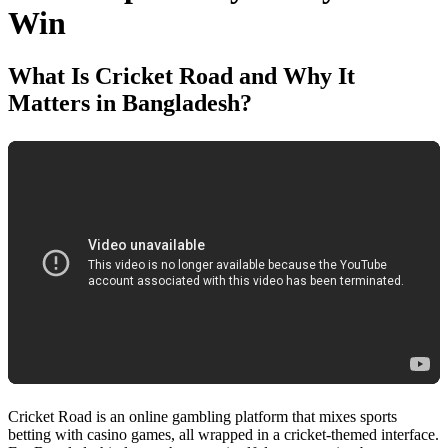
Win
What Is Cricket Road and Why It
Matters in Bangladesh?
Cricket Road is an online gambling platform that mixes sports
betting with casino games, all wrapped in a cricket‑themed interface.