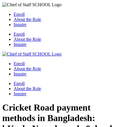
Skip
to
Enroll
content
About the Role
Inquire
Enroll
About the Role
Inquire
Enroll
About the Role
Inquire
Enroll
About the Role
Inquire
Cricket Road payment
methods in Bangladesh: