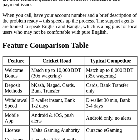
payment issues.
When you call, have your account number and a brief description of
the problem ready – this speeds up the process. The support agents
are trained to speak English and Bangla, which is a big plus for local
users who may not be comfortable with pure English.
Feature Comparison Table
Feature
Cricket Road
Typical Competitor
Welcome
Match up to 10,000 BDT
Match up to 8,000 BDT
Bonus
(30x wagering)
(35x wagering)
Deposit
bKash, Nagad, Cards,
Cards, Bank Transfer
Methods
Bank Transfer
only
Withdrawal
E‑wallet instant, Bank
E‑wallet 30 min, Bank
Speed
1‑2 days
3‑4 days
Mobile
Android & iOS, push
Android only, no alerts
App
alerts
License
Malta Gaming Authority
Curacao eGaming
Customer
Live chat 24/7, Bangla-