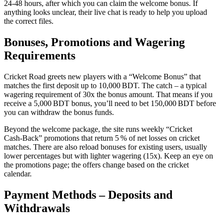
24‑48 hours, after which you can claim the welcome bonus. If
anything looks unclear, their live chat is ready to help you upload
the correct files.
Bonuses, Promotions and Wagering
Requirements
Cricket Road greets new players with a “Welcome Bonus” that
matches the first deposit up to 10,000 BDT. The catch – a typical
wagering requirement of 30x the bonus amount. That means if you
receive a 5,000 BDT bonus, you’ll need to bet 150,000 BDT before
you can withdraw the bonus funds.
Beyond the welcome package, the site runs weekly “Cricket
Cash‑Back” promotions that return 5 % of net losses on cricket
matches. There are also reload bonuses for existing users, usually
lower percentages but with lighter wagering (15x). Keep an eye on
the promotions page; the offers change based on the cricket
calendar.
Payment Methods – Deposits and
Withdrawals