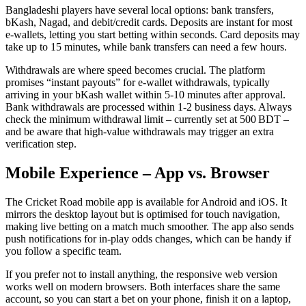
Bangladeshi players have several local options: bank transfers,
bKash, Nagad, and debit/credit cards. Deposits are instant for most
e‑wallets, letting you start betting within seconds. Card deposits may
take up to 15 minutes, while bank transfers can need a few hours.
Withdrawals are where speed becomes crucial. The platform
promises “instant payouts” for e‑wallet withdrawals, typically
arriving in your bKash wallet within 5‑10 minutes after approval.
Bank withdrawals are processed within 1‑2 business days. Always
check the minimum withdrawal limit – currently set at 500 BDT –
and be aware that high‑value withdrawals may trigger an extra
verification step.
Mobile Experience – App vs. Browser
The Cricket Road mobile app is available for Android and iOS. It
mirrors the desktop layout but is optimised for touch navigation,
making live betting on a match much smoother. The app also sends
push notifications for in‑play odds changes, which can be handy if
you follow a specific team.
If you prefer not to install anything, the responsive web version
works well on modern browsers. Both interfaces share the same
account, so you can start a bet on your phone, finish it on a laptop,