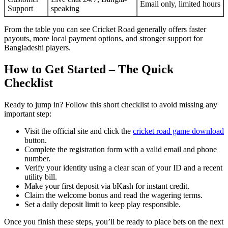
Email only, limited hours
Support
speaking
From the table you can see Cricket Road generally offers faster
payouts, more local payment options, and stronger support for
Bangladeshi players.
How to Get Started – The Quick
Checklist
Ready to jump in? Follow this short checklist to avoid missing any
important step:
Visit the official site and click the
cricket road game download
button.
Complete the registration form with a valid email and phone
number.
Verify your identity using a clear scan of your ID and a recent
utility bill.
Make your first deposit via bKash for instant credit.
Claim the welcome bonus and read the wagering terms.
Set a daily deposit limit to keep play responsible.
Once you finish these steps, you’ll be ready to place bets on the next