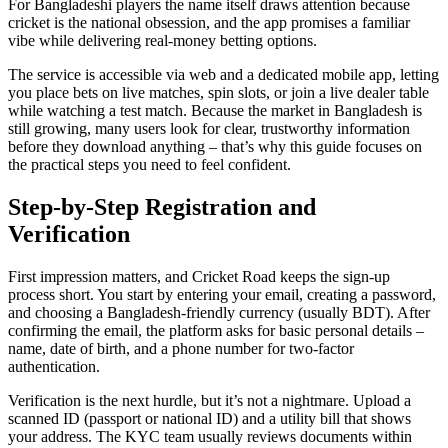
For Bangladeshi players the name itself draws attention because
cricket is the national obsession, and the app promises a familiar
vibe while delivering real‑money betting options.
The service is accessible via web and a dedicated mobile app, letting
you place bets on live matches, spin slots, or join a live dealer table
while watching a test match. Because the market in Bangladesh is
still growing, many users look for clear, trustworthy information
before they download anything – that’s why this guide focuses on
the practical steps you need to feel confident.
Step‑by‑Step Registration and
Verification
First impression matters, and Cricket Road keeps the sign‑up
process short. You start by entering your email, creating a password,
and choosing a Bangladesh‑friendly currency (usually BDT). After
confirming the email, the platform asks for basic personal details –
name, date of birth, and a phone number for two‑factor
authentication.
Verification is the next hurdle, but it’s not a nightmare. Upload a
scanned ID (passport or national ID) and a utility bill that shows
your address. The KYC team usually reviews documents within