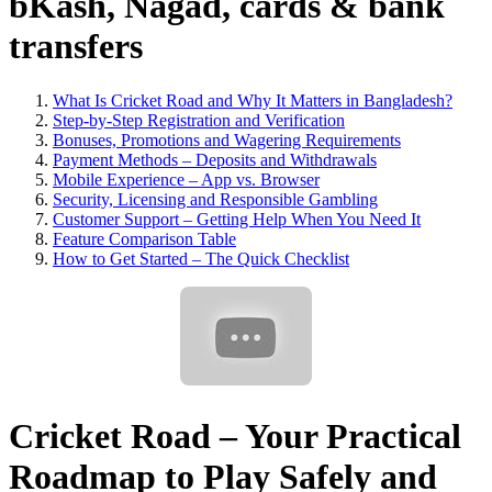
bKash, Nagad, cards & bank
transfers
What Is Cricket Road and Why It Matters in Bangladesh?
Step‑by‑Step Registration and Verification
Bonuses, Promotions and Wagering Requirements
Payment Methods – Deposits and Withdrawals
Mobile Experience – App vs. Browser
Security, Licensing and Responsible Gambling
Customer Support – Getting Help When You Need It
Feature Comparison Table
How to Get Started – The Quick Checklist
Cricket Road – Your Practical
Roadmap to Play Safely and