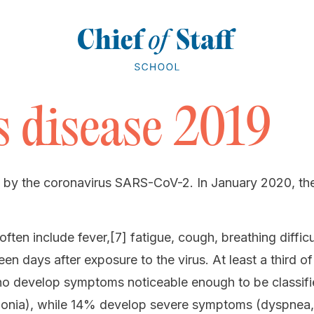
 disease 2019
 by the coronavirus SARS-CoV-2. In January 2020, the 
n include fever,[7] fatigue, cough, breathing difficult
n days after exposure to the virus. At least a third 
o develop symptoms noticeable enough to be classifi
onia), while 14% develop severe symptoms (dyspnea,