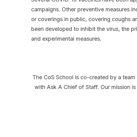
campaigns. Other preventive measures incl
or coverings in public, covering coughs
been developed to inhibit the virus, the p
and experimental measures.
The CoS School is co-created by a team 
with
Ask A Chief of Staff
. Our mission is