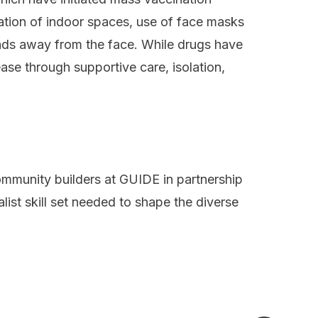
lation of indoor spaces, use of face masks
nds away from the face. While drugs have
ease through supportive care, isolation,
ommunity builders at
GUIDE
in partnership
alist skill set needed to shape the diverse