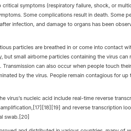
ritical symptoms (respiratory failure, shock, or mult
symptoms. Some complications result in death. Some pe
after infection, and damage to organs has been observ
ous particles are breathed in or come into contact wit
, but small airborne particles containing the virus can
rs. Transmission can also occur when people touch thei
minated by the virus. People remain contagious for up
e virus’s nucleic acid include real-time reverse transc
amplification,[17][18][19] and reverse transcription lo
al swab.[20]
oved and distributed in various countries, many of wh