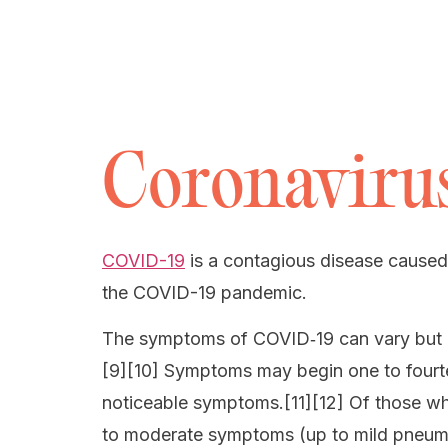
Coronavirus
COVID-19
is a contagious disease caused
the COVID-19 pandemic.
The symptoms of COVID‑19 can vary but ofte
[9][10] Symptoms may begin one to fourtee
noticeable symptoms.[11][12] Of those wh
to moderate symptoms (up to mild pneum