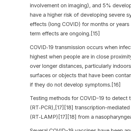
involvement on imaging), and 5% develop c
have a higher risk of developing severe 
effects (long COVID) for months or years 
term effects are ongoing.[15]
COVID‑19 transmission occurs when infecti
highest when people are in close proximity
over longer distances, particularly indoo
surfaces or objects that have been conta
if they do not develop symptoms.[16]
Testing methods for COVID-19 to detect th
(RT‑PCR),[17][18] transcription-mediated 
(RT‑LAMP)[17][18] from a nasopharynge
Several COVID-19 vaccines have been appr