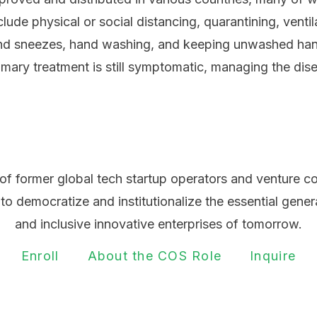
ude physical or social distancing, quarantining, venti
 and sneezes, hand washing, and keeping unwashed ha
rimary treatment is still symptomatic, managing the dis
of former global tech startup operators and venture c
 to democratize and institutionalize the essential gener
and inclusive innovative enterprises of tomorrow.
Enroll
About the COS Role
Inquire