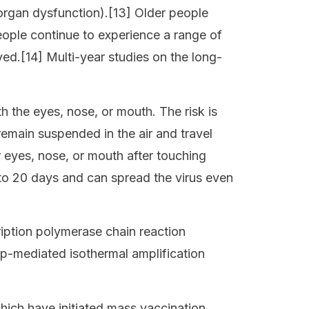
iorgan dysfunction).[13] Older people
ople continue to experience a range of
ed.[14] Multi-year studies on the long-
h the eyes, nose, or mouth. The risk is
 remain suspended in the air and travel
r eyes, nose, or mouth after touching
 to 20 days and can spread the virus even
ription polymerase chain reaction
op-mediated isothermal amplification
ich have initiated mass vaccination