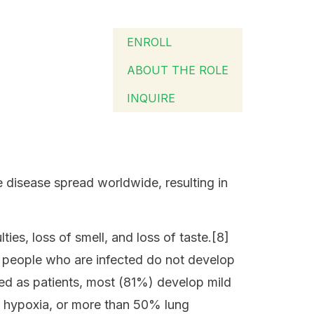
ENROLL
ABOUT THE ROLE
INQUIRE
disease spread worldwide, resulting in
ies, loss of smell, and loss of taste.[8]
of people who are infected do not develop
ed as patients, most (81%) develop mild
 hypoxia, or more than 50% lung