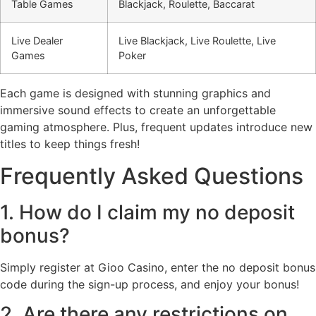
Table Games
Blackjack, Roulette, Baccarat
Live Dealer
Live Blackjack, Live Roulette, Live
Games
Poker
Each game is designed with stunning graphics and
immersive sound effects to create an unforgettable
gaming atmosphere. Plus, frequent updates introduce new
titles to keep things fresh!
Frequently Asked Questions
1. How do I claim my no deposit
bonus?
Simply register at Gioo Casino, enter the no deposit bonus
code during the sign-up process, and enjoy your bonus!
2. Are there any restrictions on