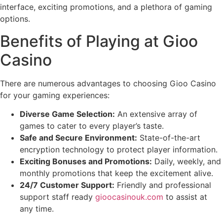
interface, exciting promotions, and a plethora of gaming
options.
Benefits of Playing at Gioo
Casino
There are numerous advantages to choosing Gioo Casino
for your gaming experiences:
Diverse Game Selection:
An extensive array of
games to cater to every player’s taste.
Safe and Secure Environment:
State-of-the-art
encryption technology to protect player information.
Exciting Bonuses and Promotions:
Daily, weekly, and
monthly promotions that keep the excitement alive.
24/7 Customer Support:
Friendly and professional
support staff ready
gioocasinouk.com
to assist at
any time.