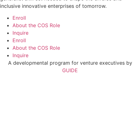
inclusive innovative enterprises of tomorrow.
Enroll
About the COS Role
Inquire
Enroll
About the COS Role
Inquire
A developmental program for venture executives by
GUIDE