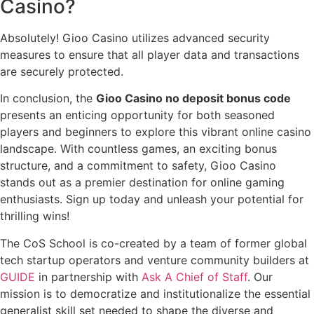
Casino?
Absolutely! Gioo Casino utilizes advanced security
measures to ensure that all player data and transactions
are securely protected.
In conclusion, the
Gioo Casino no deposit bonus code
presents an enticing opportunity for both seasoned
players and beginners to explore this vibrant online casino
landscape. With countless games, an exciting bonus
structure, and a commitment to safety, Gioo Casino
stands out as a premier destination for online gaming
enthusiasts. Sign up today and unleash your potential for
thrilling wins!
The CoS School is co-created by a team of former global
tech startup operators and venture community builders at
GUIDE
in partnership with
Ask A Chief of Staff
. Our
mission is to democratize and institutionalize the essential
generalist skill set needed to shape the diverse and