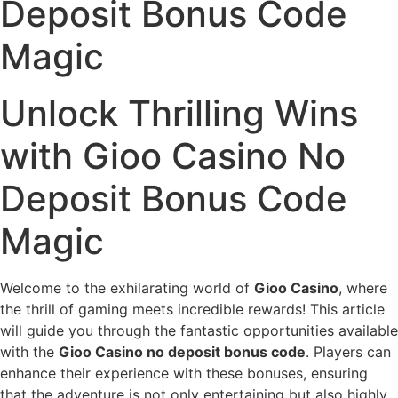
Deposit Bonus Code
Magic
Unlock Thrilling Wins
with Gioo Casino No
Deposit Bonus Code
Magic
Welcome to the exhilarating world of
Gioo Casino
, where
the thrill of gaming meets incredible rewards! This article
will guide you through the fantastic opportunities available
with the
Gioo Casino no deposit bonus code
. Players can
enhance their experience with these bonuses, ensuring
that the adventure is not only entertaining but also highly