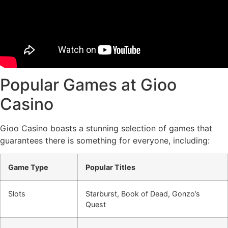
Popular Games at Gioo
Casino
Gioo Casino boasts a stunning selection of games that
guarantees there is something for everyone, including:
Game Type
Popular Titles
Slots
Starburst, Book of Dead, Gonzo’s
Quest