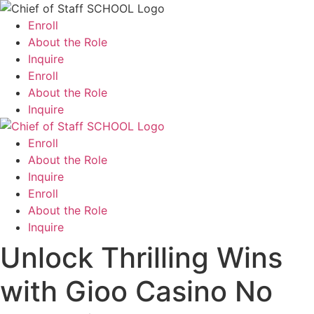
Skip
to
Enroll
content
About the Role
Inquire
Enroll
About the Role
Inquire
Enroll
About the Role
Inquire
Enroll
About the Role
Inquire
Unlock Thrilling Wins
with Gioo Casino No