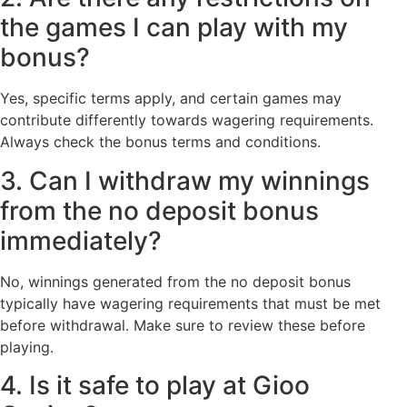
the games I can play with my
bonus?
Yes, specific terms apply, and certain games may
contribute differently towards wagering requirements.
Always check the bonus terms and conditions.
3. Can I withdraw my winnings
from the no deposit bonus
immediately?
No, winnings generated from the no deposit bonus
typically have wagering requirements that must be met
before withdrawal. Make sure to review these before
playing.
4. Is it safe to play at Gioo