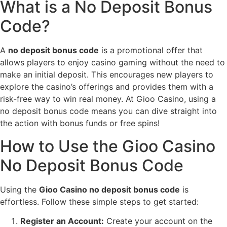
What is a No Deposit Bonus
Code?
A
no deposit bonus code
is a promotional offer that
allows players to enjoy casino gaming without the need to
make an initial deposit. This encourages new players to
explore the casino’s offerings and provides them with a
risk-free way to win real money. At Gioo Casino, using a
no deposit bonus code means you can dive straight into
the action with bonus funds or free spins!
How to Use the Gioo Casino
No Deposit Bonus Code
Using the
Gioo Casino no deposit bonus code
is
effortless. Follow these simple steps to get started:
Register an Account:
Create your account on the