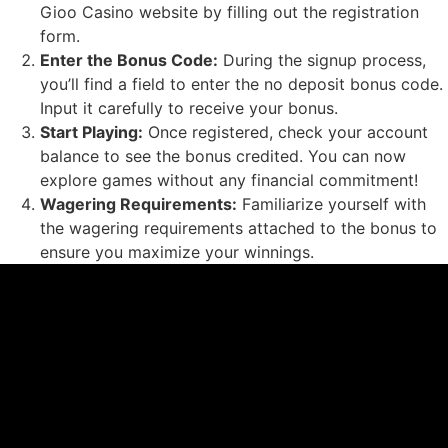
Gioo Casino website by filling out the registration
form.
Enter the Bonus Code:
During the signup process,
you’ll find a field to enter the no deposit bonus code.
Input it carefully to receive your bonus.
Start Playing:
Once registered, check your account
balance to see the bonus credited. You can now
explore games without any financial commitment!
Wagering Requirements:
Familiarize yourself with
the wagering requirements attached to the bonus to
ensure you maximize your winnings.