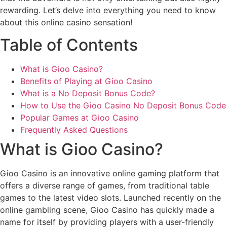
rewarding. Let’s delve into everything you need to know
about this online casino sensation!
Table of Contents
What is Gioo Casino?
Benefits of Playing at Gioo Casino
What is a No Deposit Bonus Code?
How to Use the Gioo Casino No Deposit Bonus Code
Popular Games at Gioo Casino
Frequently Asked Questions
What is Gioo Casino?
Gioo Casino is an innovative online gaming platform that
offers a diverse range of games, from traditional table
games to the latest video slots. Launched recently on the
online gambling scene, Gioo Casino has quickly made a
name for itself by providing players with a user-friendly