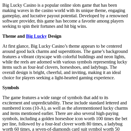
Big Lucky Casino is a popular online slots game that has been
making waves in the casino world with its unique theme, engaging
gameplay, and lucrative payout potential. Developed by a renowned
software provider, this game has become a favorite among players
seeking to spin their fortunes and hit big wins.
Theme and
Big Lucky
Design
At first glance, Big Lucky Casino’s theme appears to be centered
around good luck charms and superstitions. The game’s background
features a vibrant cityscape with colorful buildings and neon lights,
while the reels are adorned with various symbols representing lucky
items such as four-leaf clovers, horseshoes, and ladybugs. The
overall design is bright, cheerful, and inviting, making it an ideal
choice for players seeking a light-hearted gaming experience.
Symbols
The game features a wide range of symbols that add to its
excitement and unpredictability. These include standard lettered and
numbered icons (10-A), as well as the aforementioned lucky charms
and items mentioned earlier. There are also several high-paying
symbols, including a golden horseshoe icon worth 100 times the bet
per line, followed by a four-leaf clover worth 80 times, a ladybug
worth 60 times, a seven-of-diamonds card suit symbol worth 50