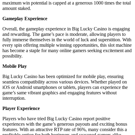
maximum win potential is capped at a generous 1000 times the total
amount staked.
Gameplay Experience
Overall, the gameplay experience in Big Lucky Casino is engaging
and rewarding. The game’s pace is moderate, allowing players to
fully immerse themselves in the world of luck and superstition. With
every spin offering multiple winning opportunities, this slot machine
has become a staple for many online gamers seeking excitement and
possibility.
Mobile Play
Big Lucky Casino has been optimized for mobile play, ensuring
seamless compatibility across various devices. Whether played on
iOS or Android smartphones or tablets, players can experience the
game’s same vibrant graphics and engaging features without
interruption.
Player Experience
Players who have tried Big Lucky Casino report positive
experiences with the game’s generous payouts and exciting bonus
features. With an attractive RTP rate of 96%, many consider this a
profitable option for both beginners and seasoned gamers alike.