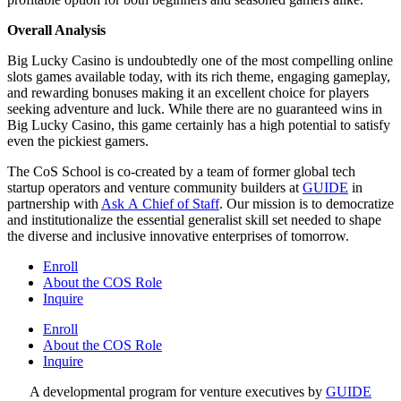
Overall Analysis
Big Lucky Casino is undoubtedly one of the most compelling online
slots games available today, with its rich theme, engaging gameplay,
and rewarding bonuses making it an excellent choice for players
seeking adventure and luck. While there are no guaranteed wins in
Big Lucky Casino, this game certainly has a high potential to satisfy
even the pickiest gamers.
The CoS School is co-created by a team of former global tech
startup operators and venture community builders at
GUIDE
in
partnership with
Ask A Chief of Staff
. Our mission is to democratize
and institutionalize the essential generalist skill set needed to shape
the diverse and inclusive innovative enterprises of tomorrow.
Enroll
About the COS Role
Inquire
Enroll
About the COS Role
Inquire
A developmental program for venture executives by
GUIDE