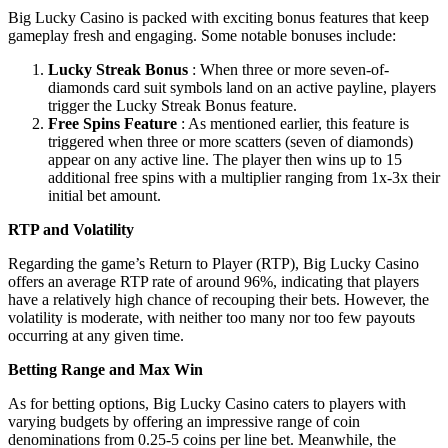
Big Lucky Casino is packed with exciting bonus features that keep
gameplay fresh and engaging. Some notable bonuses include:
Lucky Streak Bonus
: When three or more seven-of-
diamonds card suit symbols land on an active payline, players
trigger the Lucky Streak Bonus feature.
Free Spins Feature
: As mentioned earlier, this feature is
triggered when three or more scatters (seven of diamonds)
appear on any active line. The player then wins up to 15
additional free spins with a multiplier ranging from 1x-3x their
initial bet amount.
RTP and Volatility
Regarding the game’s Return to Player (RTP), Big Lucky Casino
offers an average RTP rate of around 96%, indicating that players
have a relatively high chance of recouping their bets. However, the
volatility is moderate, with neither too many nor too few payouts
occurring at any given time.
Betting Range and Max Win
As for betting options, Big Lucky Casino caters to players with
varying budgets by offering an impressive range of coin
denominations from 0.25-5 coins per line bet. Meanwhile, the