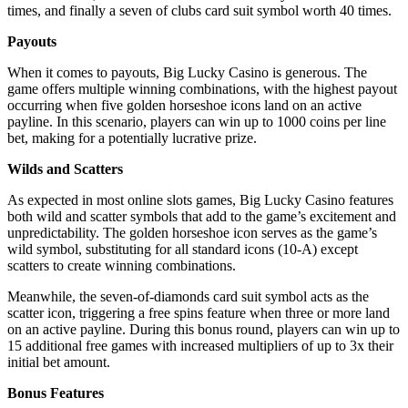
times, and finally a seven of clubs card suit symbol worth 40 times.
Payouts
When it comes to payouts, Big Lucky Casino is generous. The
game offers multiple winning combinations, with the highest payout
occurring when five golden horseshoe icons land on an active
payline. In this scenario, players can win up to 1000 coins per line
bet, making for a potentially lucrative prize.
Wilds and Scatters
As expected in most online slots games, Big Lucky Casino features
both wild and scatter symbols that add to the game’s excitement and
unpredictability. The golden horseshoe icon serves as the game’s
wild symbol, substituting for all standard icons (10-A) except
scatters to create winning combinations.
Meanwhile, the seven-of-diamonds card suit symbol acts as the
scatter icon, triggering a free spins feature when three or more land
on an active payline. During this bonus round, players can win up to
15 additional free games with increased multipliers of up to 3x their
initial bet amount.
Bonus Features