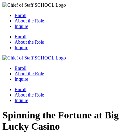
Skip
to
Enroll
content
About the Role
Inquire
Enroll
About the Role
Inquire
Enroll
About the Role
Inquire
Enroll
About the Role
Inquire
Spinning the Fortune at Big
Lucky Casino