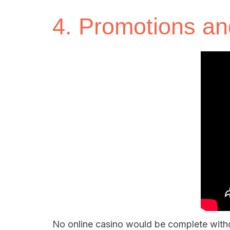
4. Promotions a
No online casino would be complete witho