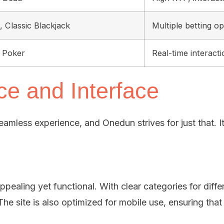
 Classic Blackjack
Multiple betting op
e Poker
Real-time interacti
ce and Interface
amless experience, and Onedun strives for just that. It
pealing yet functional. With clear categories for diff
The site is also optimized for mobile use, ensuring th