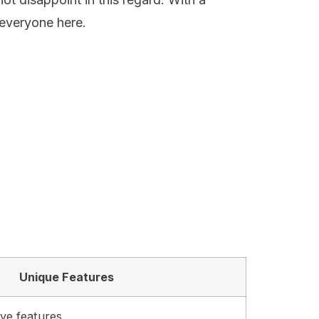
 everyone here.
Unique Features
ive features