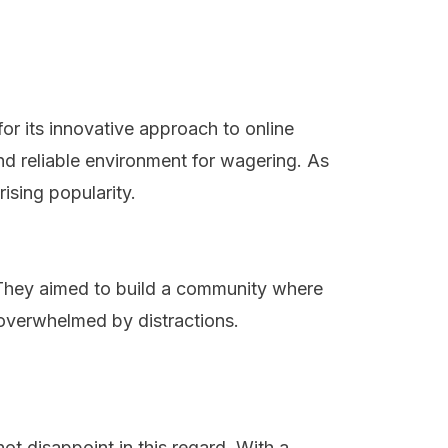
r its innovative approach to online
nd reliable environment for wagering. As
rising popularity.
 They aimed to build a community where
overwhelmed by distractions.
ot disappoint in this regard. With a