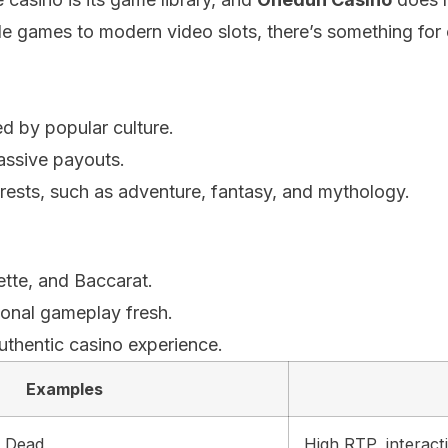
ble games to modern video slots, there’s something for
ed by popular culture.
assive payouts.
erests, such as adventure, fantasy, and mythology.
ette, and Baccarat.
tional gameplay fresh.
authentic casino experience.
Examples
f Dead
High RTP, interact