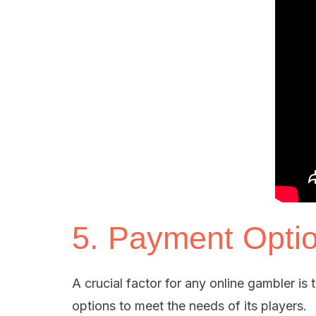
5. Payment Opti
A crucial factor for any online gambler i
options to meet the needs of its players.