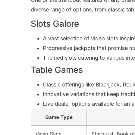
diverse range of options, from classic ta
Slots Galore
A vast selection of video slots inspir
Progressive jackpots that promise m
Themed slots catering to various int
Table Games
Classic offerings like Blackjack, Roul
Innovative variations that keep tradi
Live dealer options available for an 
Game Type
Video Slots
Starburst, Book o