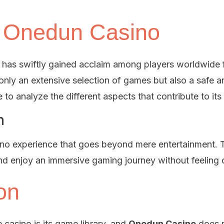
to Onedun Casino
has swiftly gained acclaim among players worldwide fo
 only an extensive selection of games but also a safe a
ve to analyze the different aspects that contribute to its 
n
ino experience that goes beyond mere entertainment.
nd enjoy an immersive gaming journey without feeling 
on
 casino is its game library, and
Onedun Casino
does n