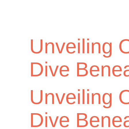
Unveiling 
Dive Benea
Unveiling 
Dive Benea