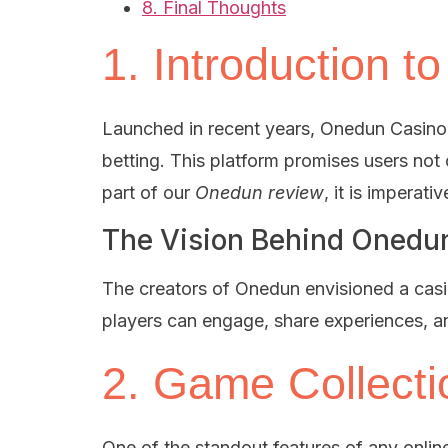
8. Final Thoughts
1. Introduction 
Launched in recent years, Onedun Casino 
betting. This platform promises users not
part of our
Onedun review
, it is imperati
The Vision Behind Onedu
The creators of Onedun envisioned a cas
players can engage, share experiences, a
2. Game Collecti
One of the standout features of any online