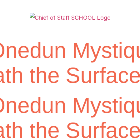
Onedun Mystiq
th the Surfac
Onedun Mystiq
th the Surfac