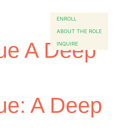
ENROLL
ABOUT THE ROLE
ue A Deep
INQUIRE
e
ue: A Deep
e