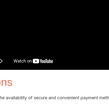
ons
s the availability of secure and convenient payment m