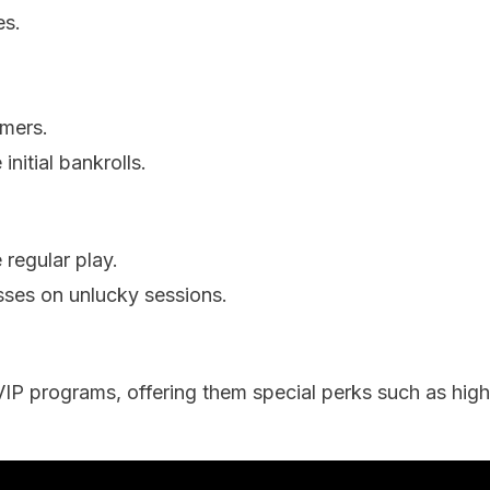
es.
omers.
nitial bankrolls.
regular play.
ses on unlucky sessions.
VIP programs, offering them special perks such as high