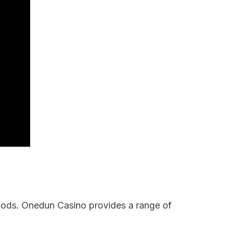
ethods. Onedun Casino provides a range of