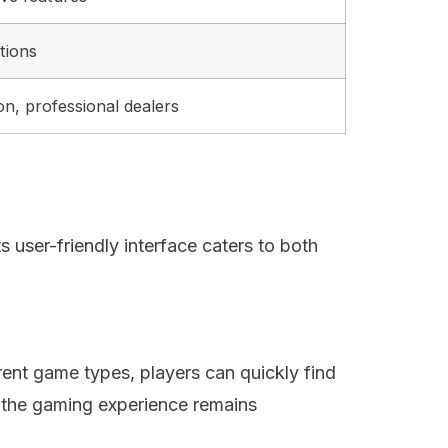
tions
on, professional dealers
s user-friendly interface caters to both
erent game types, players can quickly find
at the gaming experience remains