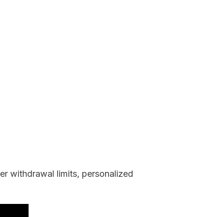
er withdrawal limits, personalized