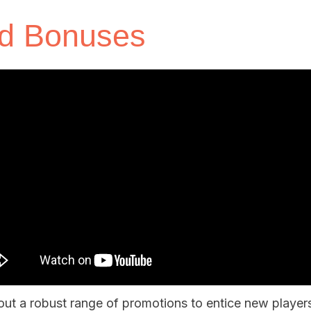
nd Bonuses
ut a robust range of promotions to entice new player