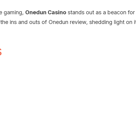
ine gaming,
Onedun Casino
stands out as a beacon for
re the ins and outs of Onedun review, shedding light on 
s