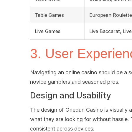
Table Games
European Roulette,
Live Games
Live Baccarat, Liv
3. User Experien
Navigating an online casino should be a se
novice gamblers and seasoned pros.
Design and Usability
The design of Onedun Casino is visually ap
what they are looking for without hassle. 
consistent across devices.