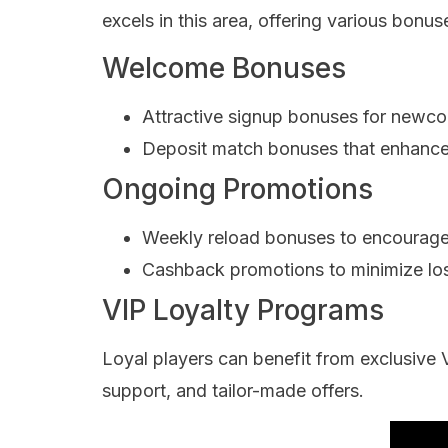
excels in this area, offering various bonus
Welcome Bonuses
Attractive signup bonuses for newc
Deposit match bonuses that enhance i
Ongoing Promotions
Weekly reload bonuses to encourage 
Cashback promotions to minimize los
VIP Loyalty Programs
Loyal players can benefit from exclusive 
support, and tailor-made offers.