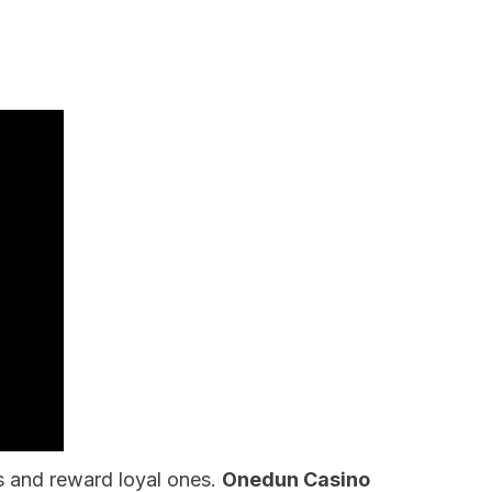
s and reward loyal ones.
Onedun Casino