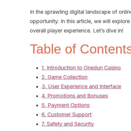
In the sprawling digital landscape of onl
opportunity. In this article, we will explo
overall player experience. Let’s dive in!
Table of Content
1. Introduction to Onedun Casino
2. Game Collection
3. User Experience and Interface
4. Promotions and Bonuses
5. Payment Options
6. Customer Support
7. Safety and Security