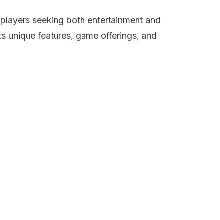
 players seeking both entertainment and
its unique features, game offerings, and